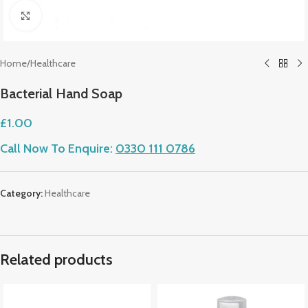
Click to enlarge
Home
/
Healthcare
Bacterial Hand Soap
£
1.00
Call Now To Enquire:
0330 111 0786
Category:
Healthcare
Related products