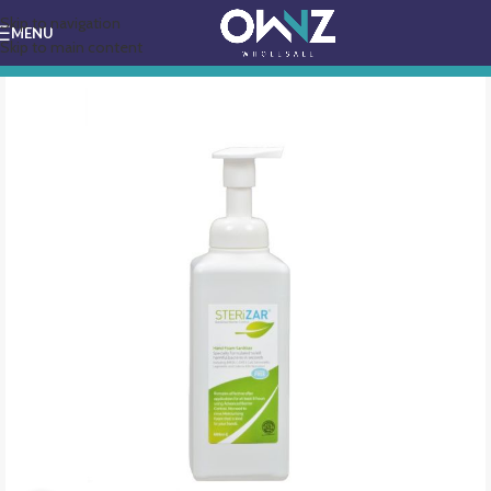
Skip to navigation
MENU
Skip to main content